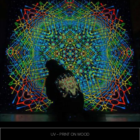
UV – PRINT ON WOOD