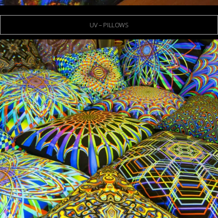
UV – PILLOWS