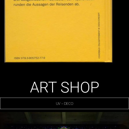
ART SHOP
UV – DECO