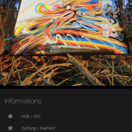
Informations
AGB / GTC
Zahlung / Payment