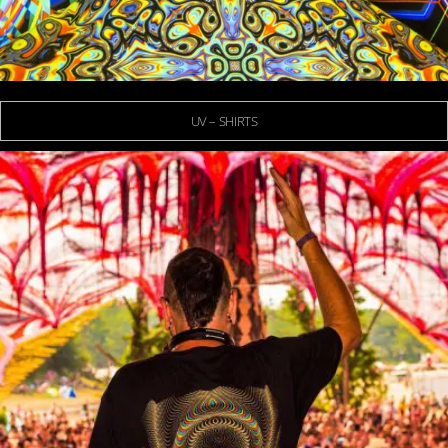
UV – SHIRTS