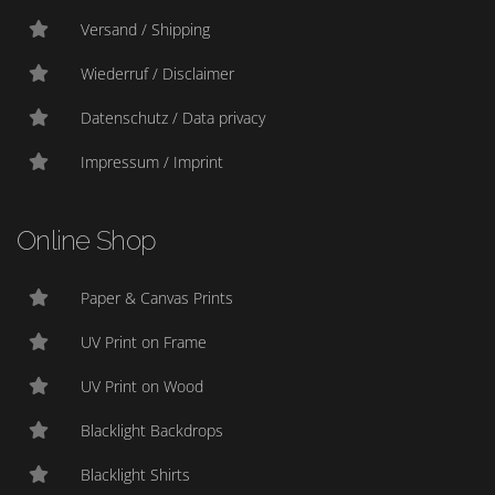
Versand / Shipping
Wiederruf / Disclaimer
Datenschutz / Data privacy
Impressum / Imprint
Online Shop
Paper & Canvas Prints
UV Print on Frame
UV Print on Wood
Blacklight Backdrops
Blacklight Shirts