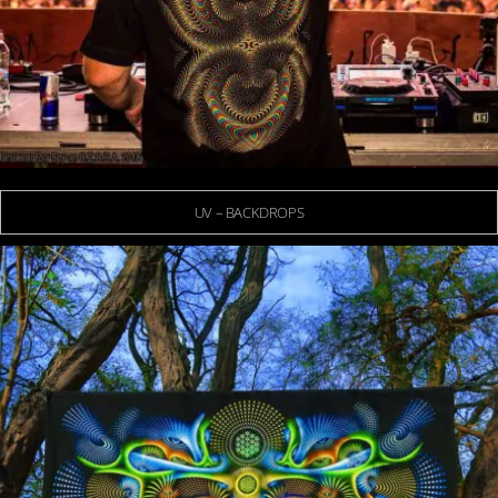
UV – BACKDROPS