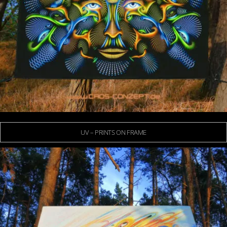
UV – PRINTS ON FRAME