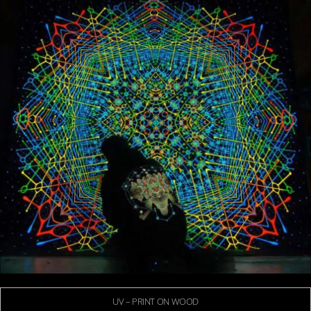
UV – PRINT ON WOOD