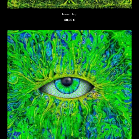
Forest Trip
60,00
€