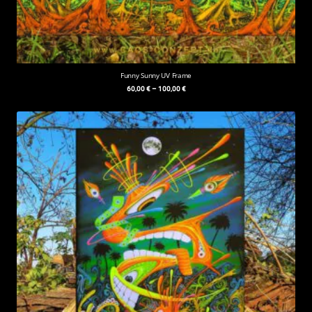
Funny Sunny UV Frame
60,00
€
–
100,00
€