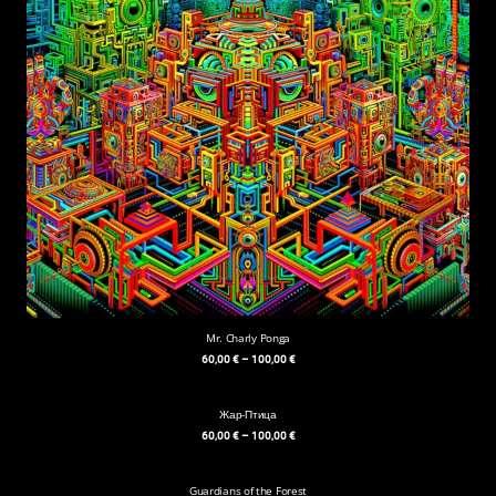
Mr. Charly Ponga
60,00
€
–
100,00
€
Жар-Птица
60,00
€
–
100,00
€
Guardians of the Forest