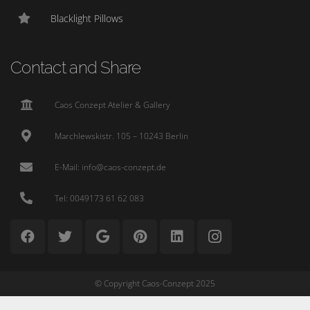
Blacklight Pillows
Contact and Share
Caos Conzept Atelier & Gallery
Marchlewskistr. 105 – 10243 Berlin
E-Mail: info@caos-conzept.de
Tel: 0049173 61 62 083
© Copyright Caos-Conzept 2025