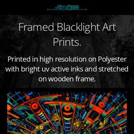
Framed Blacklight Art
Prints.
Printed in high resolution on Polyester
with bright uv active inks and stretched
on wooden frame.