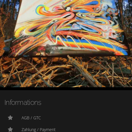
Informations
AGB / GTC
Zahlung / Payment