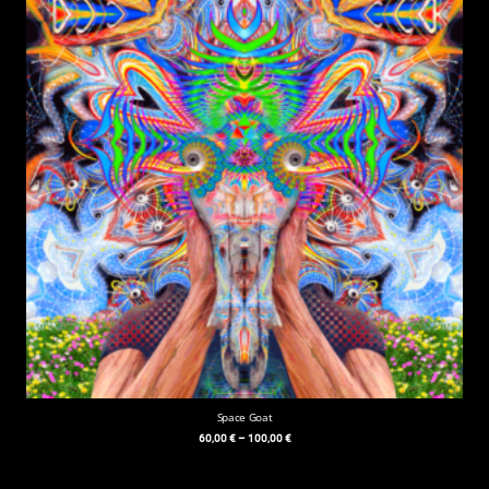
Space Goat
60,00
€
–
100,00
€