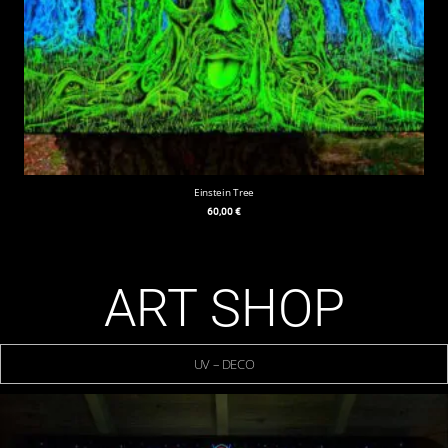
Einstein Tree
60,00
€
ART SHOP
UV – DECO