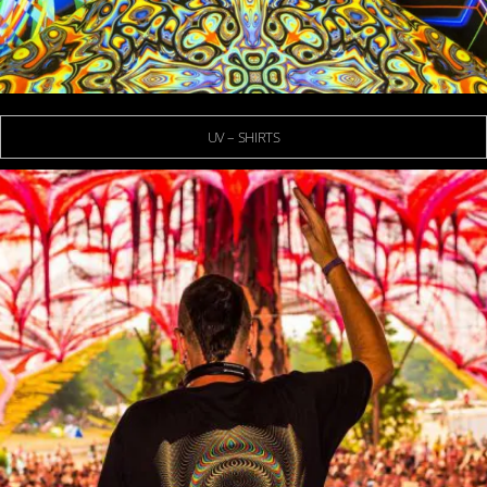
UV – SHIRTS