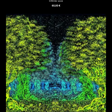
Infinite Love
60,00
€