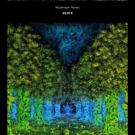
Mushroom Forest
60,00
€