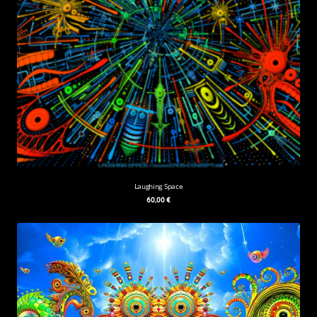
Laughing Space
60,00
€