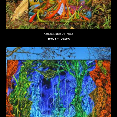
Agonda Nights UV Frame
60,00
€
–
100,00
€