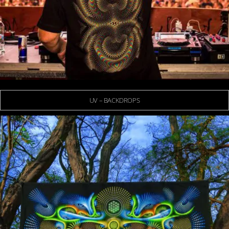
UV – BACKDROPS