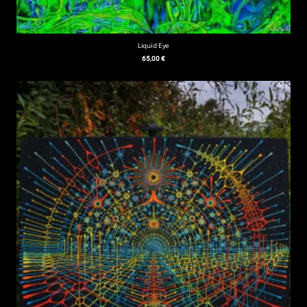
Liquid Eye
65,00
€