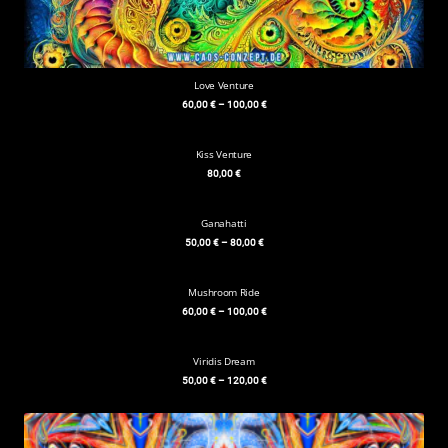
Love Venture
60,00
€
–
100,00
€
Kiss Venture
80,00
€
Ganahatti
50,00
€
–
80,00
€
Mushroom Ride
60,00
€
–
100,00
€
Viridis Dream
50,00
€
–
120,00
€