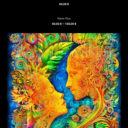
60,00
€
Neon Flux
60,00
€
–
100,00
€