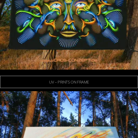
UV – PRINTS ON FRAME