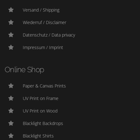
Versand / Shipping
Wiederruf / Disclaimer
Datenschutz / Data privacy
Impressum / Imprint
Online Shop
Paper & Canvas Prints
UV Print on Frame
UV Print on Wood
Blacklight Backdrops
Blacklight Shirts