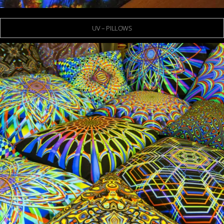
UV – PILLOWS