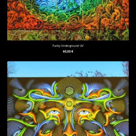
Funky Underground UV
60,00
€