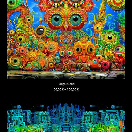
Ponga Island
60,00
€
–
100,00
€