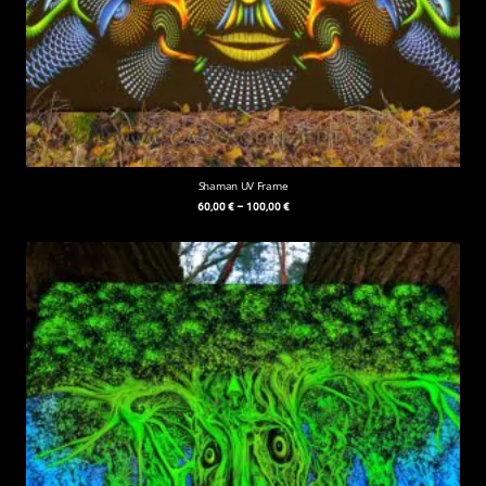
Shaman UV Frame
60,00
€
–
100,00
€