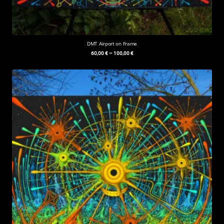
DMT Airport on Frame
60,00
€
–
100,00
€