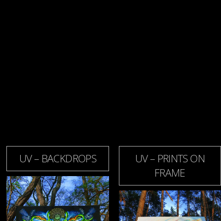
UV – BACKDROPS
UV – PRINTS ON
FRAME