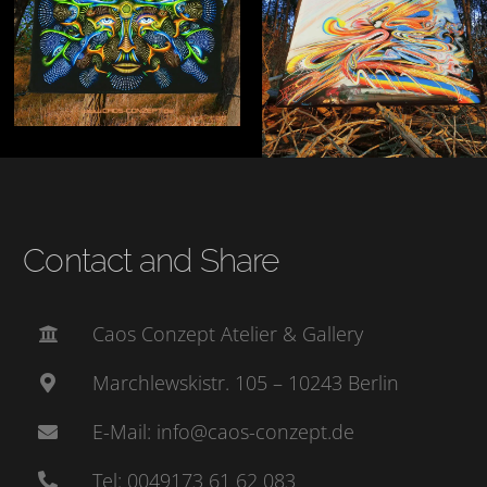
Contact and Share
Caos Conzept Atelier & Gallery
Marchlewskistr. 105 – 10243 Berlin
E-Mail: info@caos-conzept.de
Tel: 0049173 61 62 083