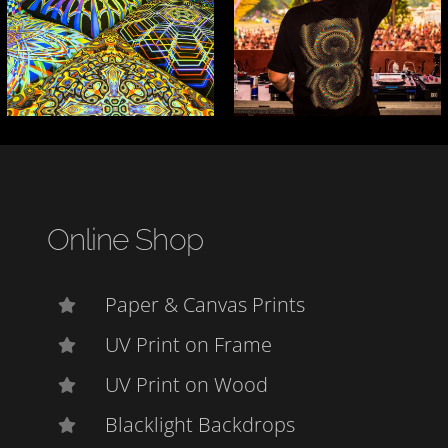
Online Shop
Paper & Canvas Prints
UV Print on Frame
UV Print on Wood
Blacklight Backdrops