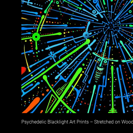
Psychedelic Blacklight Art Prints – Stretched on Woo