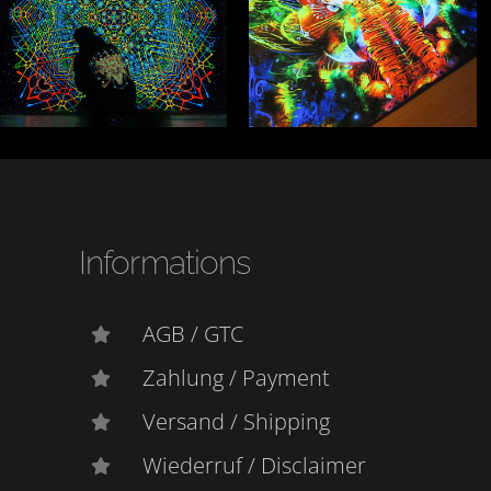
Informations
AGB / GTC
Zahlung / Payment
Versand / Shipping
Wiederruf / Disclaimer