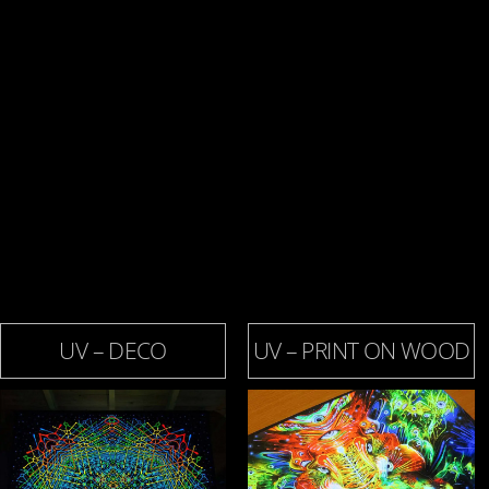
UV – DECO
UV – PRINT ON WOOD