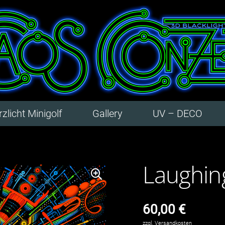
zlicht Minigolf
Gallery
UV – DECO
Laughin
60,00
€
zzgl.
Versandkosten