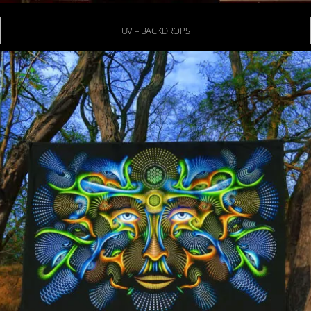
UV – BACKDROPS