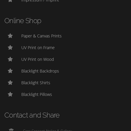
Online Shop
Paper & Canvas Prints
UV Print on Frame
UV Print on Wood
Blacklight Backdrops
Blacklight Shirts
Blacklight Pillows
Contact and Share
Caos Conzept Atelier & Gallery