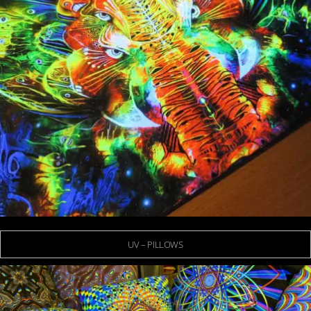
UV – PILLOWS