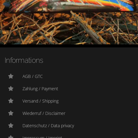
Informations
AGB / GTC
Zahlung / Payment
Versand / Shipping
Wiederruf / Disclaimer
Datenschutz / Data privacy
Impressum / Imprint