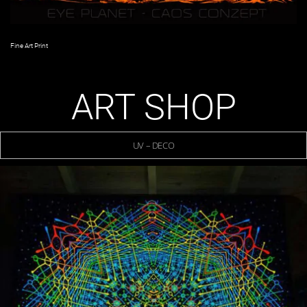
Fine Art Print
ART SHOP
UV – DECO