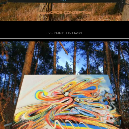
UV – PRINTS ON FRAME