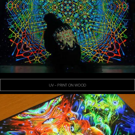
UV – PRINT ON WOOD