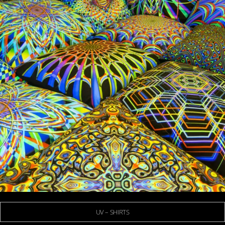
UV – SHIRTS