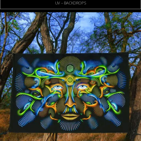
UV – BACKDROPS