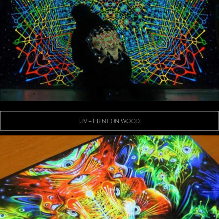
UV – PRINT ON WOOD