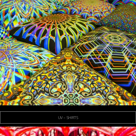
UV – SHIRTS