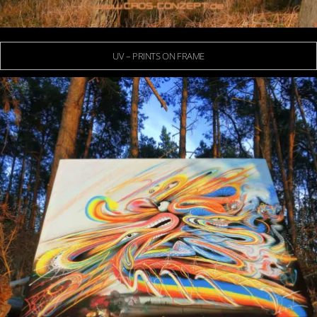
UV – PRINTS ON FRAME