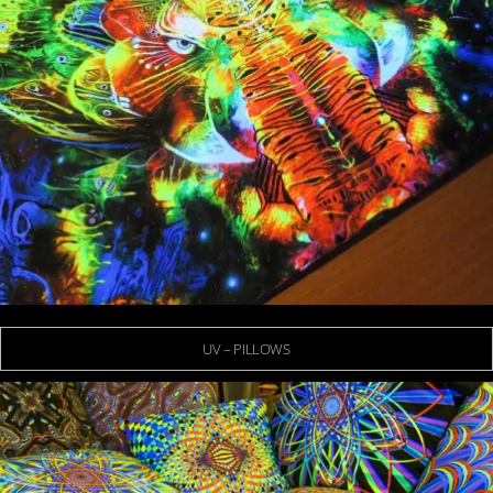
UV – PILLOWS