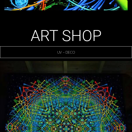
ART SHOP
UV – DECO