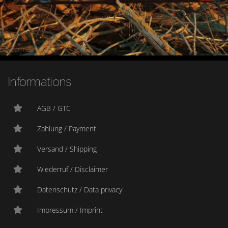
Informations
AGB / GTC
Zahlung / Payment
Versand / Shipping
Wiederruf / Disclaimer
Datenschutz / Data privacy
Impressum / Imprint