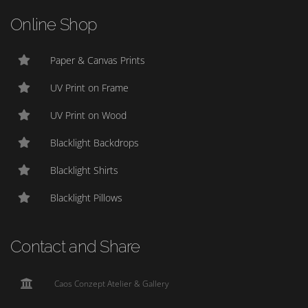
Online Shop
Paper & Canvas Prints
UV Print on Frame
UV Print on Wood
Blacklight Backdrops
Blacklight Shirts
Blacklight Pillows
Contact and Share
Caos Conzept Atelier & Gallery