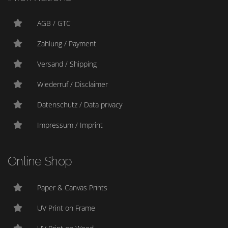
AGB / GTC
Zahlung / Payment
Versand / Shipping
Wiederruf / Disclaimer
Datenschutz / Data privacy
Impressum / Imprint
Online Shop
Paper & Canvas Prints
UV Print on Frame