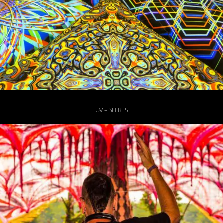
UV – SHIRTS