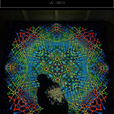
UV – DECO