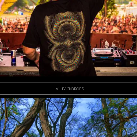
UV – BACKDROPS