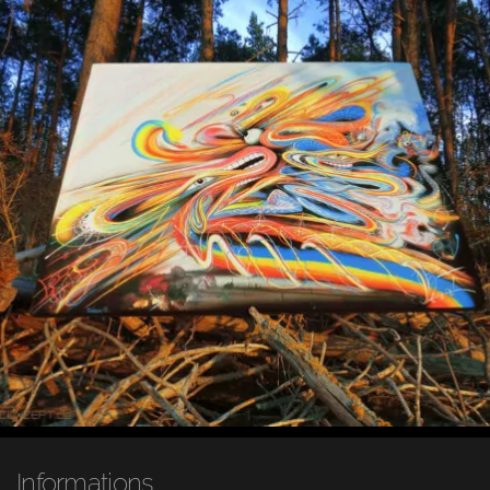
Informations