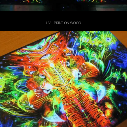
UV – PRINT ON WOOD