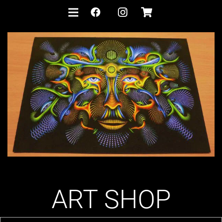
ART SHOP