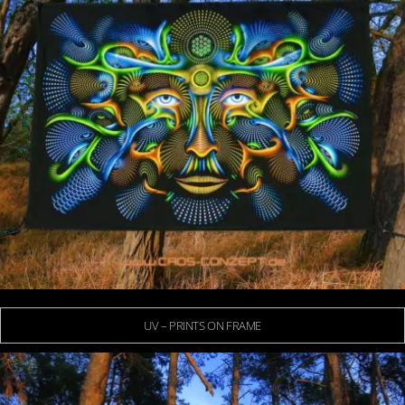
UV – PRINTS ON FRAME