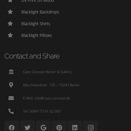
UV Print on Wood
Blacklight Backdrops
Blacklight Shirts
Blacklight Pillows
Contact and Share
Caos Conzept Atelier & Gallery
Marchlewskistr. 105 – 10243 Berlin
E-Mail: info@caos-conzept.de
Tel: 0049173 61 62 083