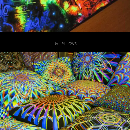
UV – PILLOWS