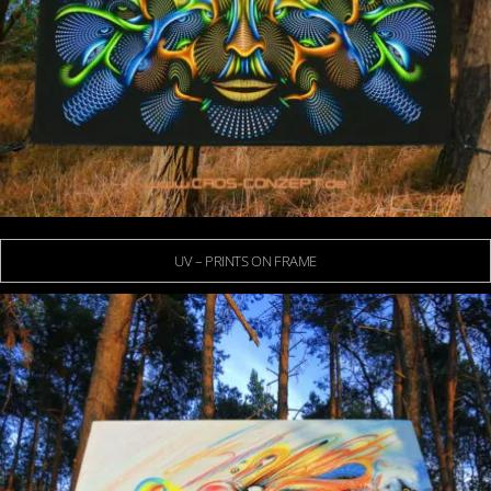
UV – PRINTS ON FRAME