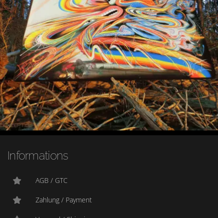
Informations
AGB / GTC
Zahlung / Payment