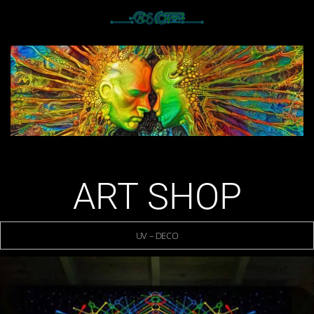
ART SHOP
UV – DECO