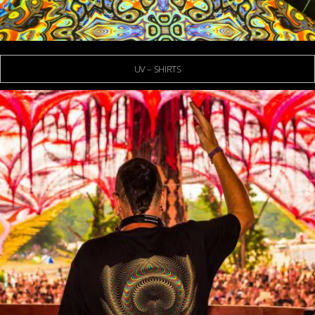
UV – SHIRTS