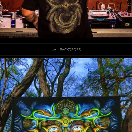
UV – BACKDROPS