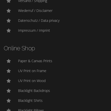
Versand / Shipping
Wiederruf / Disclaimer
Datenschutz / Data privacy
Impressum / Imprint
Online Shop
Paper & Canvas Prints
UV Print on Frame
UV Print on Wood
Blacklight Backdrops
Blacklight Shirts
Blacklight Pillows