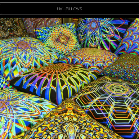
UV – PILLOWS