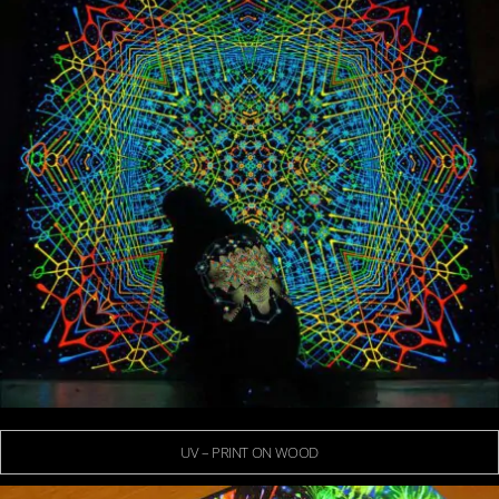
UV – PRINT ON WOOD