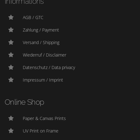
Informations
AGB / GTC
Zahlung / Payment
Versand / Shipping
Wiederruf / Disclaimer
Datenschutz / Data privacy
Impressum / Imprint
Online Shop
Paper & Canvas Prints
UV Print on Frame