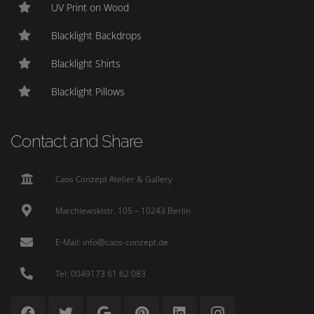
UV Print on Wood
Blacklight Backdrops
Blacklight Shirts
Blacklight Pillows
Contact and Share
Caos Conzept Atelier & Gallery
Marchlewskistr. 105 – 10243 Berlin
E-Mail: info@caos-conzept.de
Tel: 0049173 61 62 083