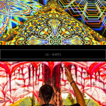
UV – SHIRTS