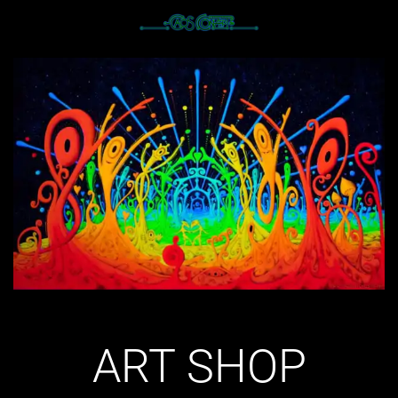
ART SHOP