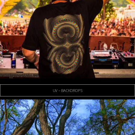
UV – BACKDROPS