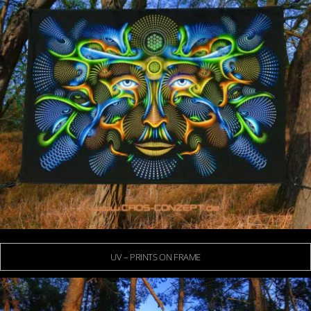
UV – PRINTS ON FRAME