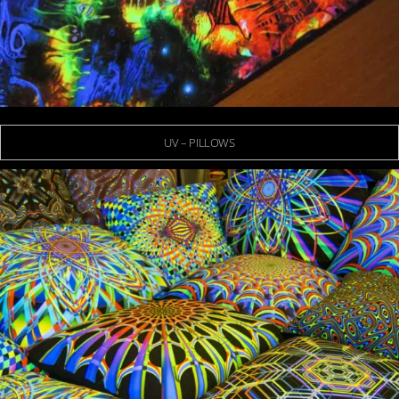
UV – PILLOWS