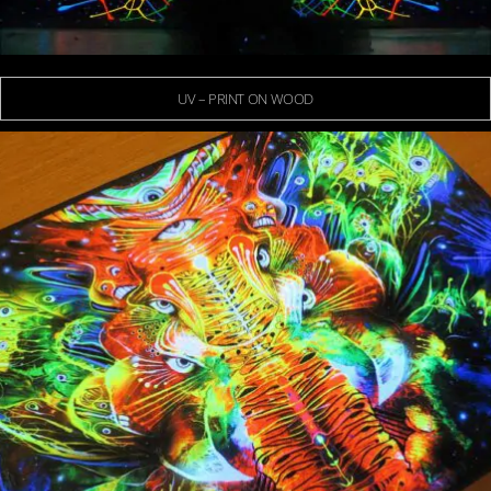
UV – PRINT ON WOOD