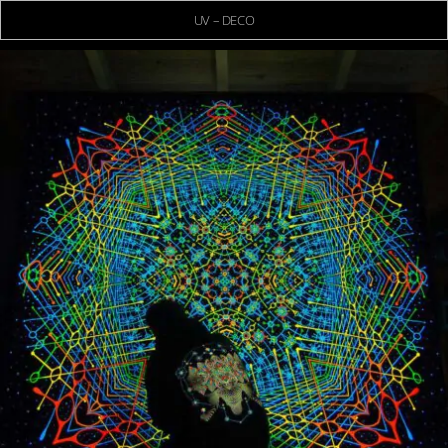
UV – DECO