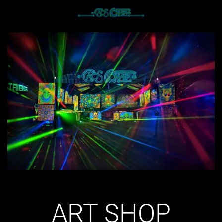
ART SHOP