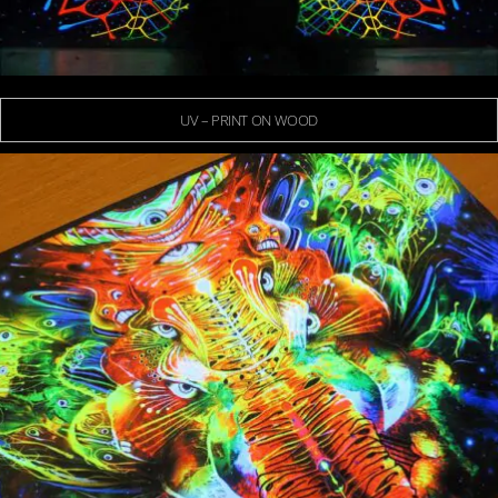
UV – PRINT ON WOOD