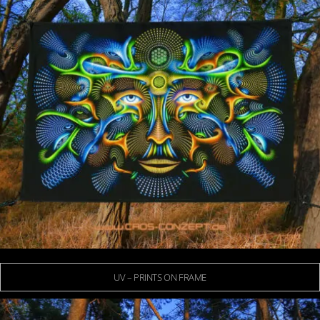
UV – PRINTS ON FRAME