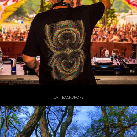
UV – BACKDROPS