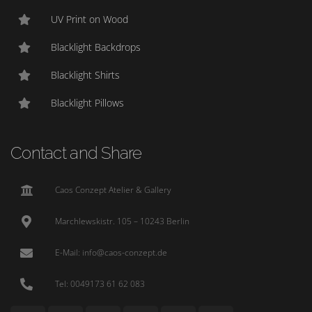
UV Print on Wood
Blacklight Backdrops
Blacklight Shirts
Blacklight Pillows
Contact and Share
Caos Conzept Atelier & Gallery
Marchlewskistr. 105 – 10243 Berlin
E-Mail: info@caos-conzept.de
Tel: 0049173 61 62 083