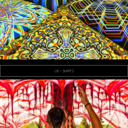
UV – SHIRTS