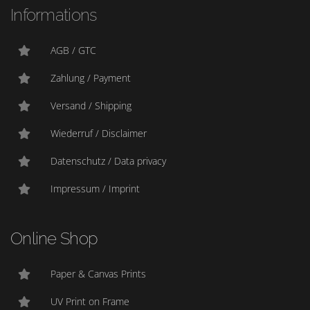
Informations
AGB / GTC
Zahlung / Payment
Versand / Shipping
Wiederruf / Disclaimer
Datenschutz / Data privacy
Impressum / Imprint
Online Shop
Paper & Canvas Prints
UV Print on Frame