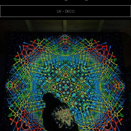
UV – DECO