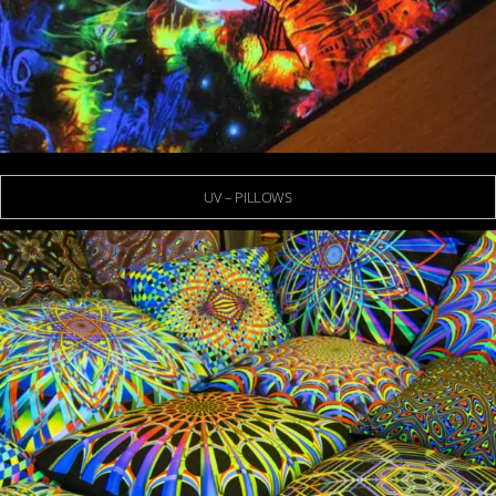
UV – PILLOWS