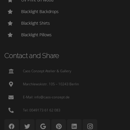
Blacklight Backdrops
Blacklight Shirts
Blacklight Pillows
Contact and Share
Caos Conzept Atelier & Gallery
Marchlewskistr. 105 – 10243 Berlin
E-Mail: info@caos-conzept.de
Tel: 0049173 61 62 083