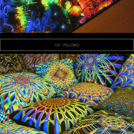
UV – PILLOWS