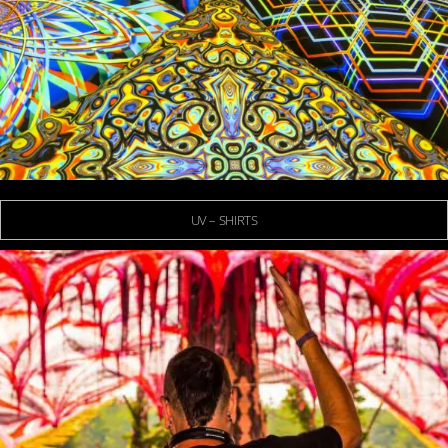
UV – SHIRTS