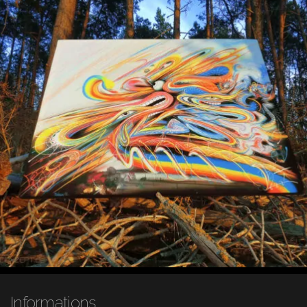
Informations