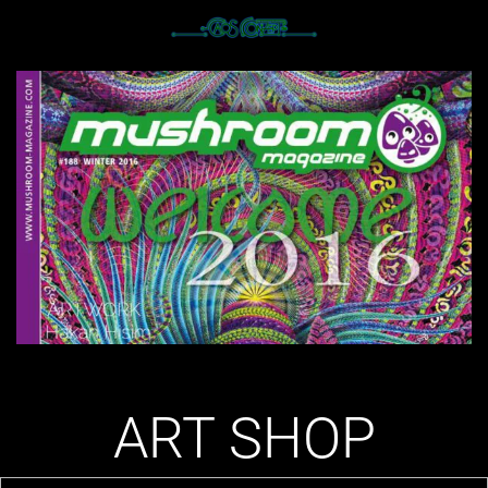
ART SHOP