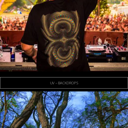
UV – BACKDROPS