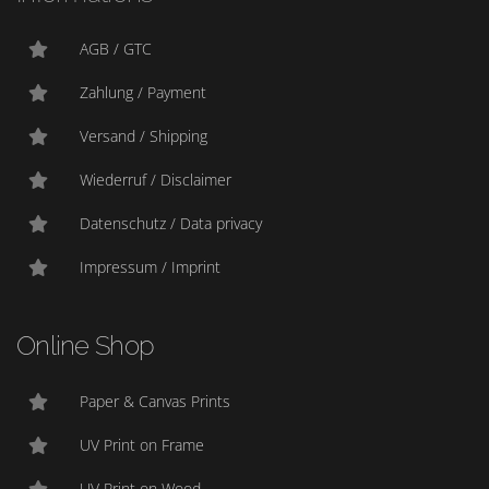
AGB / GTC
Zahlung / Payment
Versand / Shipping
Wiederruf / Disclaimer
Datenschutz / Data privacy
Impressum / Imprint
Online Shop
Paper & Canvas Prints
UV Print on Frame
UV Print on Wood