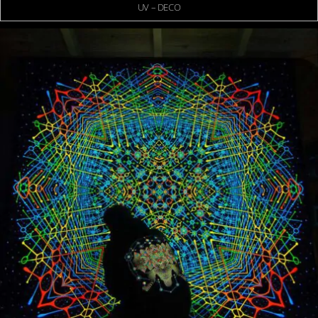
UV – DECO