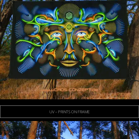
UV – PRINTS ON FRAME