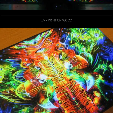
UV – PRINT ON WOOD