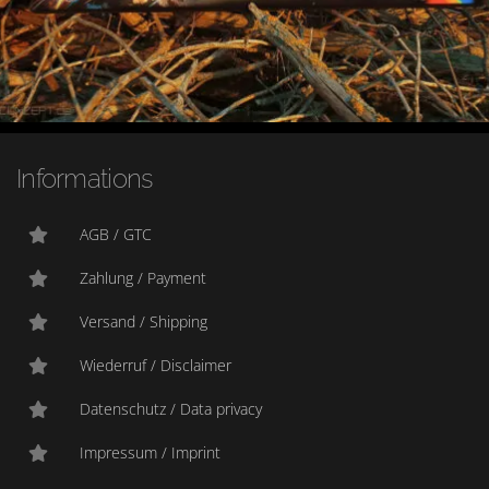
Informations
AGB / GTC
Zahlung / Payment
Versand / Shipping
Wiederruf / Disclaimer
Datenschutz / Data privacy
Impressum / Imprint