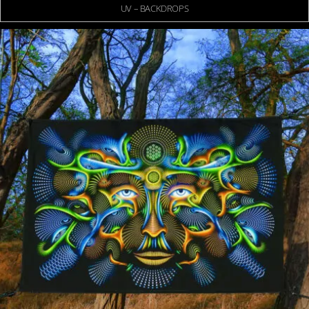
UV – BACKDROPS