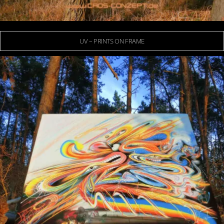
UV – PRINTS ON FRAME