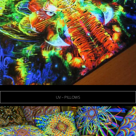
UV – PILLOWS