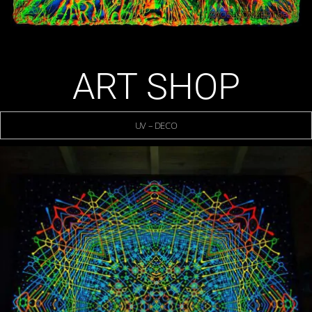
ART SHOP
UV – DECO