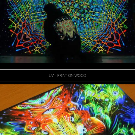
UV – PRINT ON WOOD