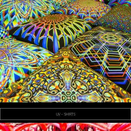
UV – SHIRTS