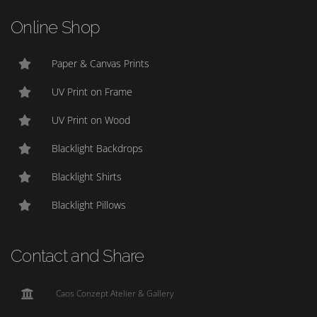
Online Shop
Paper & Canvas Prints
UV Print on Frame
UV Print on Wood
Blacklight Backdrops
Blacklight Shirts
Blacklight Pillows
Contact and Share
Caos Conzept Atelier & Gallery