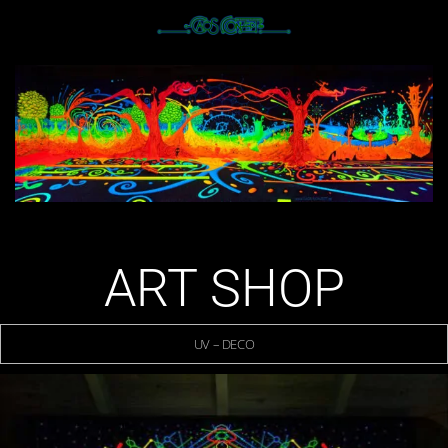
ART SHOP
UV – DECO