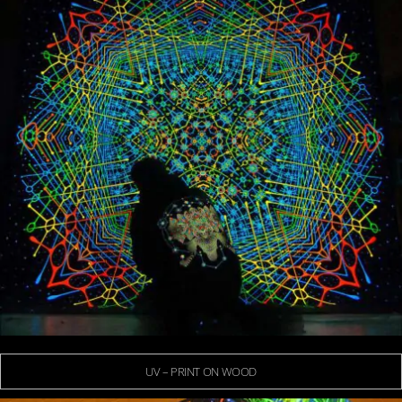
UV – PRINT ON WOOD