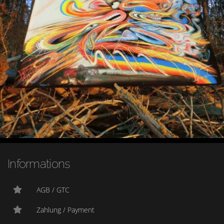
Informations
AGB / GTC
Zahlung / Payment