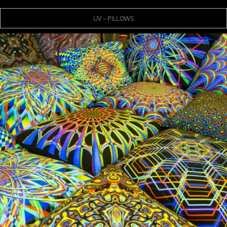
UV – PILLOWS