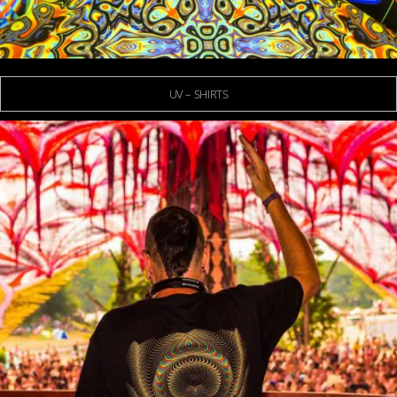
UV – SHIRTS