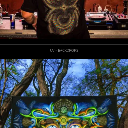
UV – BACKDROPS