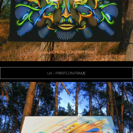
UV – PRINTS ON FRAME