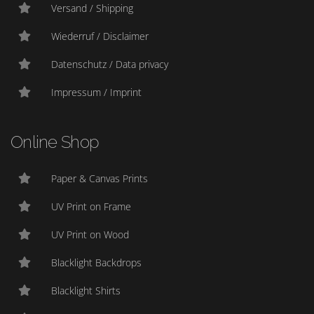
Versand / Shipping
Wiederruf / Disclaimer
Datenschutz / Data privacy
Impressum / Imprint
Online Shop
Paper & Canvas Prints
UV Print on Frame
UV Print on Wood
Blacklight Backdrops
Blacklight Shirts