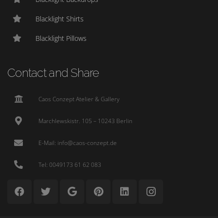
Blacklight Shirts
Blacklight Pillows
Contact and Share
Caos Conzept Atelier & Gallery
Marchlewskistr. 105 – 10243 Berlin
E-Mail: info@caos-conzept.de
Tel: 0049173 61 62 083