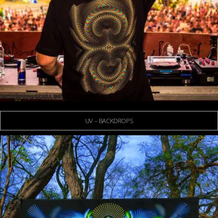
UV – BACKDROPS