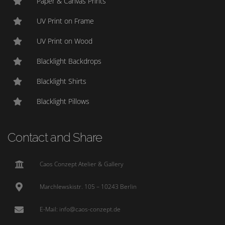
Paper & Canvas Prints
UV Print on Frame
UV Print on Wood
Blacklight Backdrops
Blacklight Shirts
Blacklight Pillows
Contact and Share
Caos Conzept Atelier & Gallery
Marchlewskistr. 105 – 10243 Berlin
E-Mail: info@caos-conzept.de