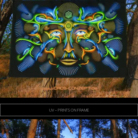
UV – PRINTS ON FRAME