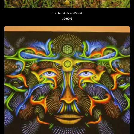
The Mind UV on Wood
30,00
€