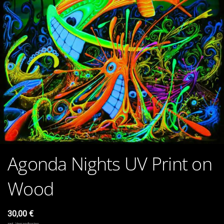
Agonda Nights UV Print on
Wood
30,00
€
zzgl.
Versandkosten