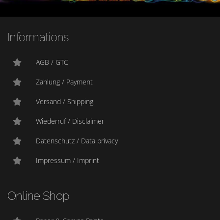
Informations
AGB / GTC
Zahlung / Payment
Versand / Shipping
Wiederruf / Disclaimer
Datenschutz / Data privacy
Impressum / Imprint
Online Shop