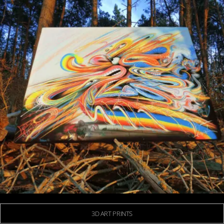
3D ART PRINTS