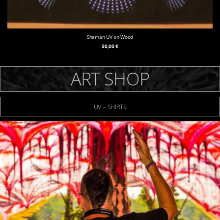
Shaman UV on Wood
30,00
€
ART SHOP
UV – SHIRTS