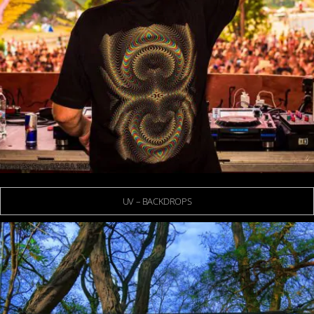
UV – BACKDROPS