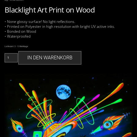
Blacklight Art Print on Wood
• None glossy surface! No light reflections.
• Printed on Polyester in high resolution with bright UV active inks.
• Bonded on Wood
• Waterproofed
Lieferzeit:
3 - 5 Werktage
Agonda
IN DEN WARENKORB
Nights
UV
Print
on
Wood
Menge