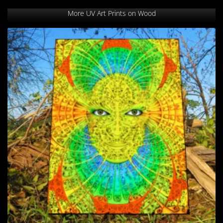
More UV Art Prints on Wood