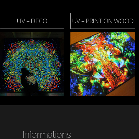
UV – DECO
UV – PRINT ON WOOD
Informations