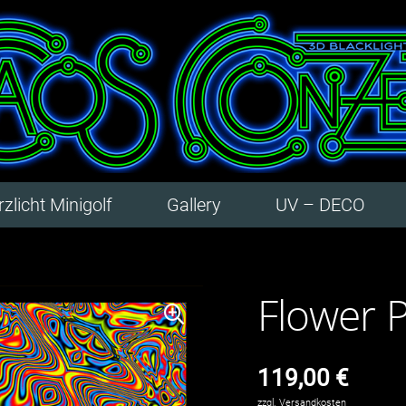
zlicht Minigolf
Gallery
UV – DECO
Flower 
119,00
€
zzgl.
Versandkosten