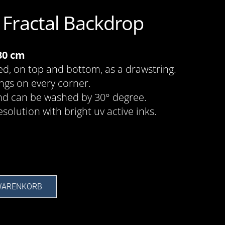
t Fractal Backdrop
130 cm
ed, on top and bottom, as a drawstring.
ings on every corner.
nd can be washed by 30° degree.
esolution with bright uv active inks.
 WARENKORB