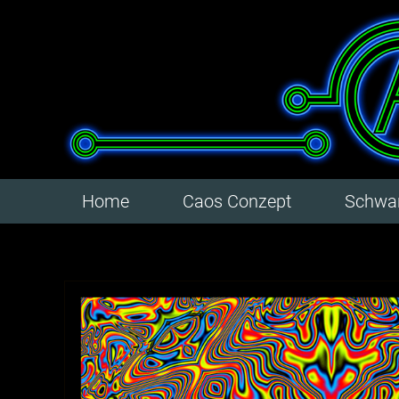
Home
Caos Conzept
Schwar