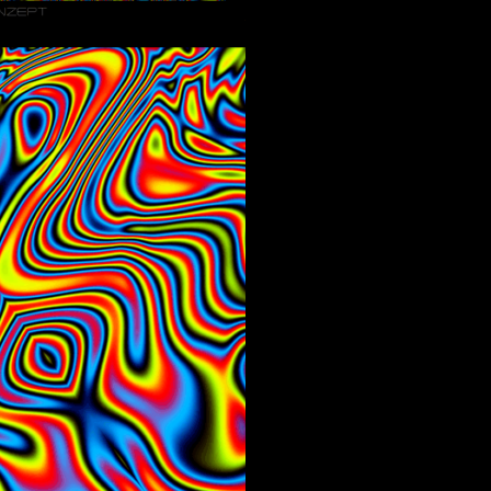
Menge