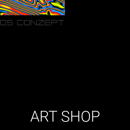
ART SHOP