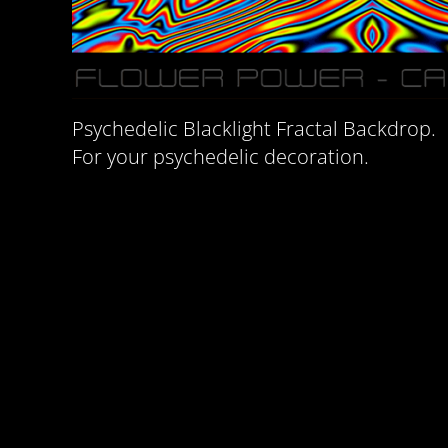
Psychedelic Blacklight Fractal Backdrop.
For your psychedelic decoration.