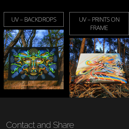
UV – BACKDROPS
UV – PRINTS ON
FRAME
Contact and Share