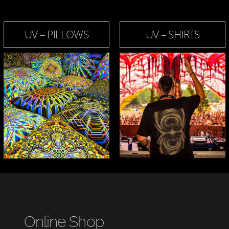
UV – PILLOWS
UV – SHIRTS
Online Shop