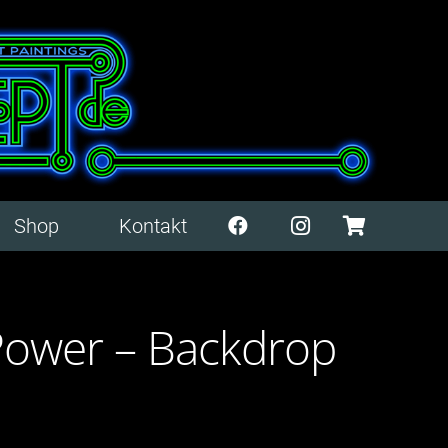
Shop
Kontakt
Power – Backdrop