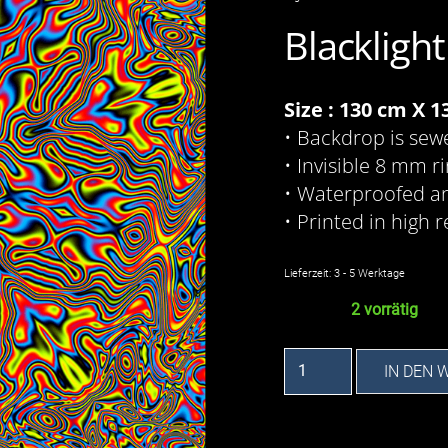
Blackligh
Size : 130 cm X 
• Backdrop is sew
• Invisible 8 mm r
• Waterproofed a
• Printed in high r
Lieferzeit:
3 - 5 Werktage
2 vorrätig
Flower
IN DEN
Power
-
Backdrop