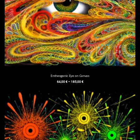
Entheogenic Eye on Canvas
64,00
€
–
185,00
€