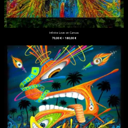
Infinite Love on Canvas
70,00
€
–
180,00
€