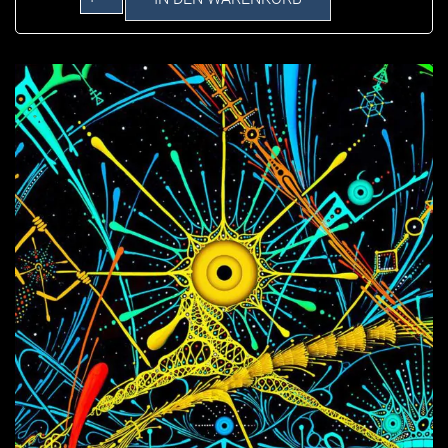
Connection
on
Canvas
Menge