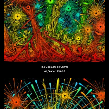
The Optimists on Canvas
64,00
€
–
185,00
€