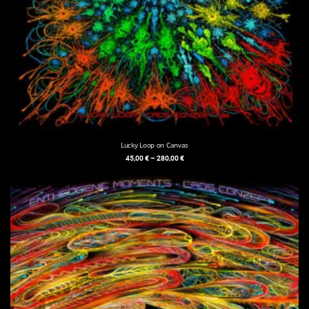
Lucky Loop on Canvas
45,00
€
–
280,00
€