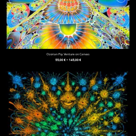
Ozorian Psy Venture on Canvas
55,00
€
–
145,00
€