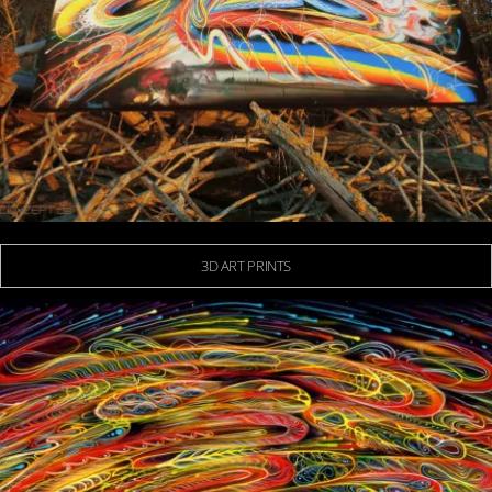
3D ART PRINTS