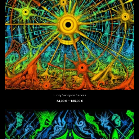
Funny Sunny on Canvas
64,00
€
–
185,00
€