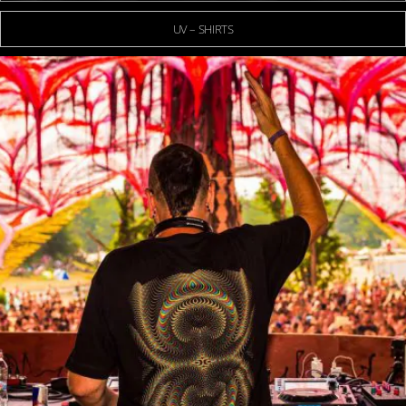
UV – SHIRTS