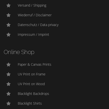
Versand / Shipping
Wiederruf / Disclaimer
Datenschutz / Data privacy
Impressum / Imprint
Online Shop
Paper & Canvas Prints
UV Print on Frame
UV Print on Wood
Blacklight Backdrops
Blacklight Shirts