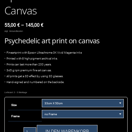
Canvas
55,00
€
–
145,00
€
zzgl.
Versandkosten
Psychedelic art print on canvas
• Fineartprint with Epson Ultrachrome 3K Vivid Magenta-Inks
• Printed with 8 high pigment archival inks.
• Prints can last more than 200 years.
• 345 g/qm premium fine art canvas.
• All prints get a 3D effect by using 3D glasses.
• Hand-signed and numbered on the backside.
Lieferzeit:
3 - 5 Werktage
Size
Frame
Space
IN DEN WARENKORB