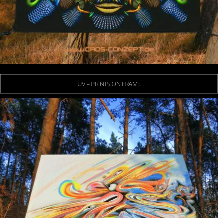
UV – PRINTS ON FRAME