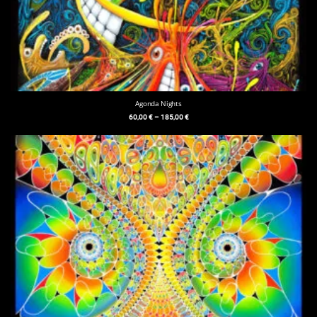
Agonda Nights
60,00
€
–
185,00
€