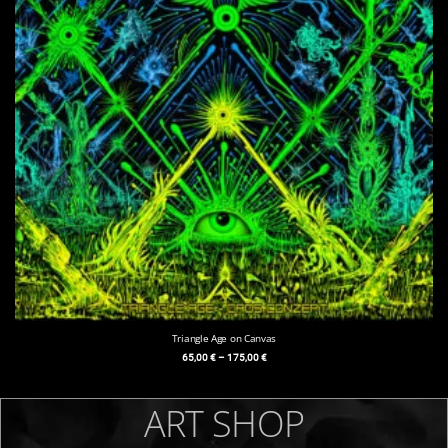
Triangle Age on Canvas
65,00
€
–
175,00
€
ART SHOP