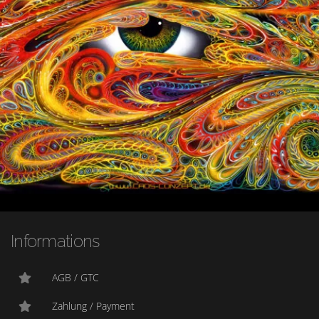
Informations
AGB / GTC
Zahlung / Payment