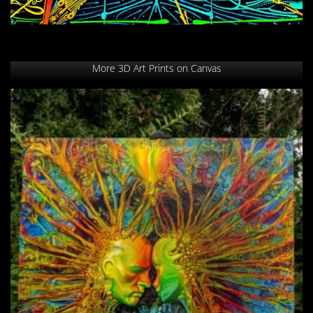
More 3D Art Prints on Canvas