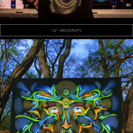
UV – BACKDROPS