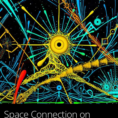
Space Connection on