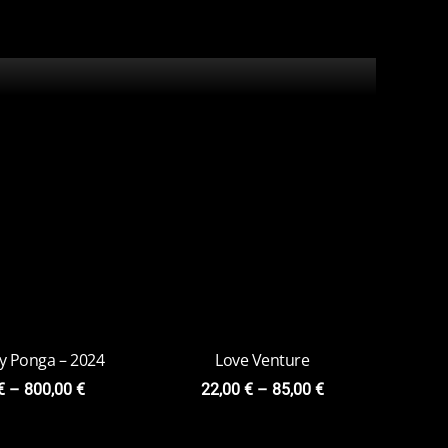
ly Ponga – 2024
Love Venture
€
–
800,00
€
22,00
€
–
85,00
€
una – 2023
Жар-Птица
0
€
–
79,00
€
15,00
€
–
75,00
€