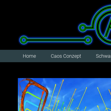
Home
Caos Conzept
Schwar