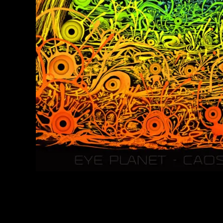
Caos Conzept Psychedelic Art Prints