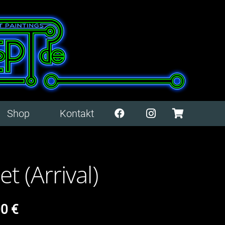
Shop
Kontakt
t (Arrival)
00
€