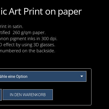
ic Art Print on paper
nt in satin.
tified 260 g/qm paper.
anon pigment inks in 300 dpi.
D effect by using 3D glasses.
numbered on the backside.
IN DEN WARENKORB