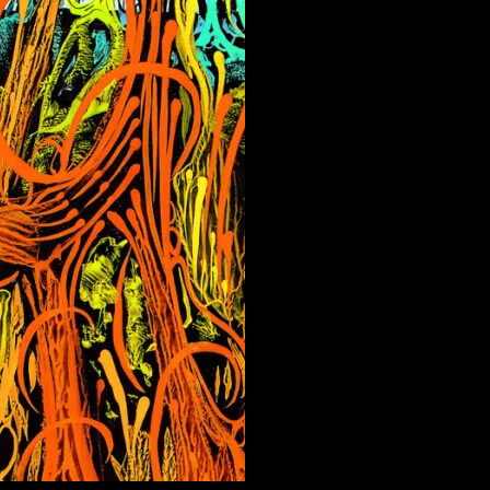
Menge