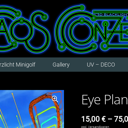
zlicht Minigolf
Gallery
UV – DECO
Eye Plane
15,00
€
–
75,
zzgl.
Versandkosten