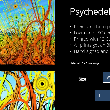
Psychedel
• Premium photo pri
• Fogra and FSC cer
• Printed with 12 C
• All prints got an 3
• Hand-signed and 
Lieferzeit:
3 - 5 Werktage
Size
Eye
Planet
(Arrival)