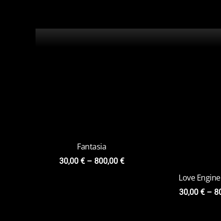
Fantasia
Love Engine
30,00
€
–
800,00
€
30,00
€
–
8
Miraculum
Charly Ponga
Versi
30,00
€
–
800,00
€
20,00
€
–
7
Kiss Venture
Skull
20,00
€
–
79,00
€
20,00
€
–
8