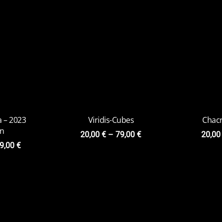
Space Goat
Infini
20,00
€
–
85,00
€
22,0