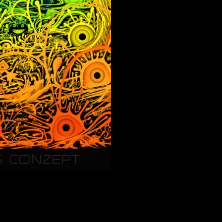
 with 3D Effect.