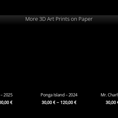
More 3D Art Prints on Paper
 – 2025
Ponga Island – 2024
Mr. Char
00,00
€
30,00
€
–
120,00
€
30,00
 – 2023
Viridis-Cubes
Chacr
on
20,00
€
–
79,00
€
20,0
9,00
€
y
5,00
€