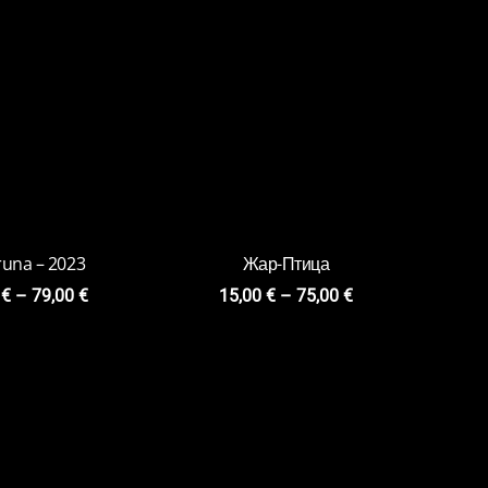
te Love 2020
Loopy
0
€
–
84,00
€
15,00
€
–
75,00
€