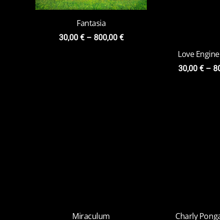
Fantasia
30,00
€
–
800,00
€
Miraculum
Charly Ponga
Versi
30,00
€
–
800,00
€
20,00
€
–
7