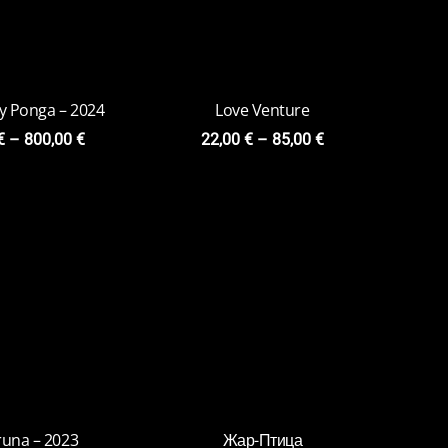
una – 2023
Жар-Птица
0
€
–
79,00
€
15,00
€
–
75,00
€