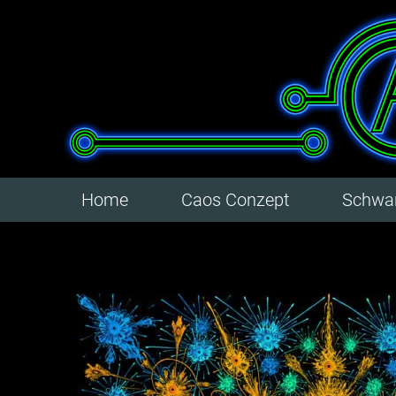
Home
Caos Conzept
Schwar