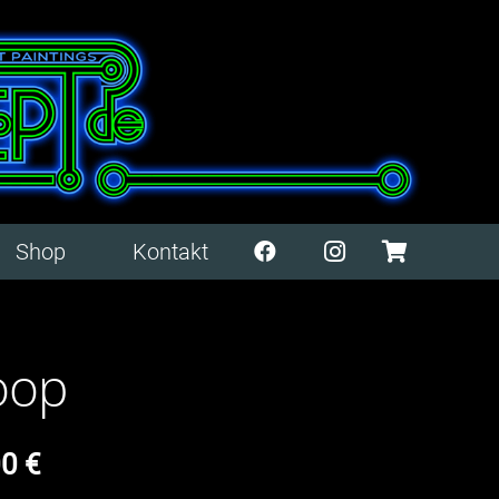
Shop
Kontakt
oop
00
€