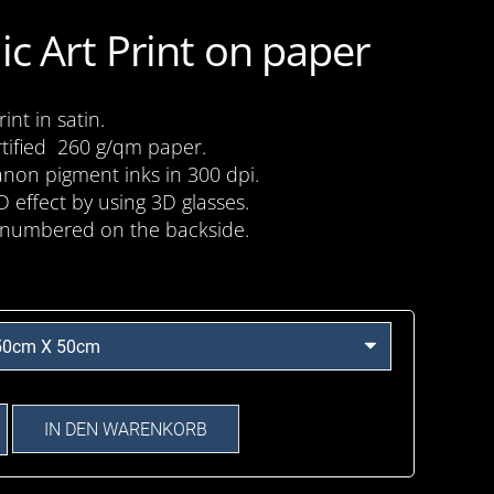
ic Art Print on paper
nt in satin.
tified 260 g/qm paper.
anon pigment inks in 300 dpi.
D effect by using 3D glasses.
numbered on the backside.
IN DEN WARENKORB