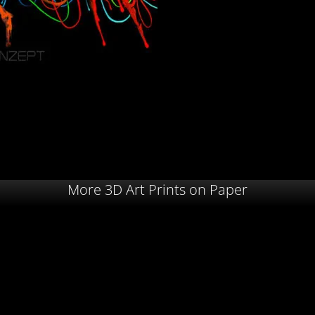
More 3D Art Prints on Paper
 – 2025
Ponga Island – 2024
Mr. Char
00,00
€
30,00
€
–
120,00
€
30,00