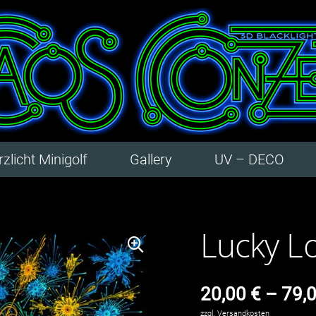
zlicht Minigolf
Gallery
UV – DECO
Lucky L
20,00
€
–
79,
zzgl.
Versandkosten