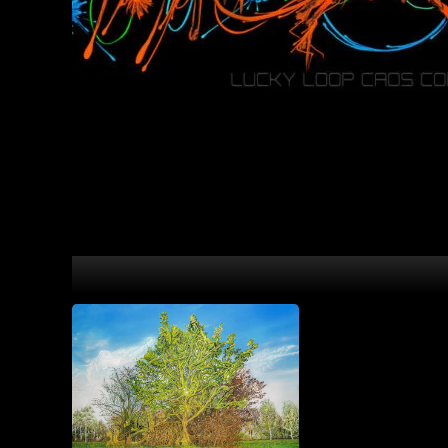
Caos Conzept Psychedelic Art Prints with 3D Effect.
Love Engine
30,00
€
–
8