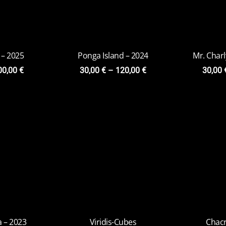
 – 2023
Viridis-Cubes
on
20,00
€
–
79,00
€
9,00
€
Chacr
20,0