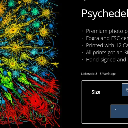
Psychedel
• Premium photo pri
• Fogra and FSC cer
• Printed with 12 C
• All prints got an 3
• Hand-signed and 
Lieferzeit:
3 - 5 Werktage
Size
Lucky
Loop
Menge