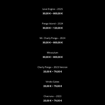
Love Engine – 2025
30,00
€
–
800,00
€
Ponga Island – 2024
30,00
€
–
120,00
€
Mr. Charly Ponga – 2024
30,00
€
–
800,00
€
Miraculum
30,00
€
–
800,00
€
Charly Ponga – 2023 Version
20,00
€
–
79,00
€
Viridis-Cubes
20,00
€
–
79,00
€
Chacruna – 2023
20,00
€
–
79,00
€