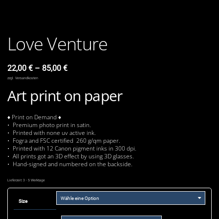
Love Venture
22,00
€
–
85,00
€
zzgl.
Versandkosten
Art print on paper
♦ Print on Demand ♦
• Premium photo print in satin.
• Printed with none uv active ink.
• Fogra and FSC certified 260 g/qm paper.
• Printed with 12 Canon pigment inks in 300 dpi.
• All prints got an 3D effect by using 3D glasses.
• Hand-signed and numbered on the backside.
Lieferzeit:
3 - 5 Werktage
Size